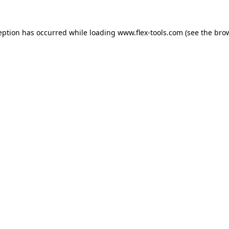
eption has occurred while loading
www.flex-tools.com
(see the
bro