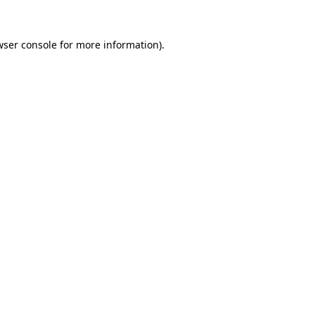
wser console
for more information).