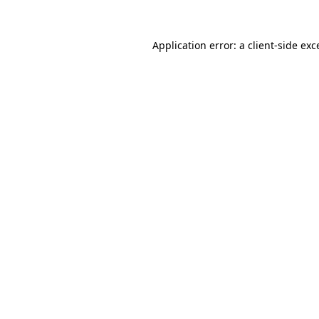
Application error: a
client
-side exc