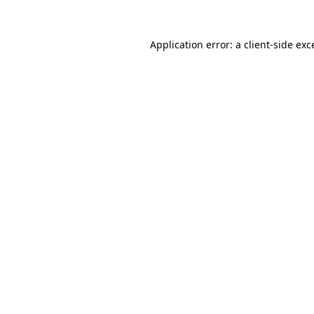
Application error: a
client
-side exc