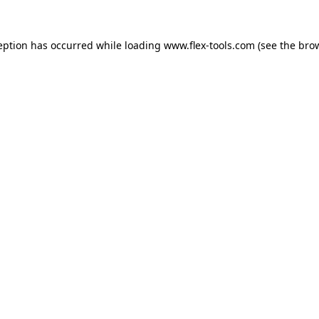
eption has occurred while loading
www.flex-tools.com
(see the
bro