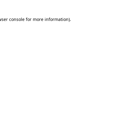
wser console
for more information).