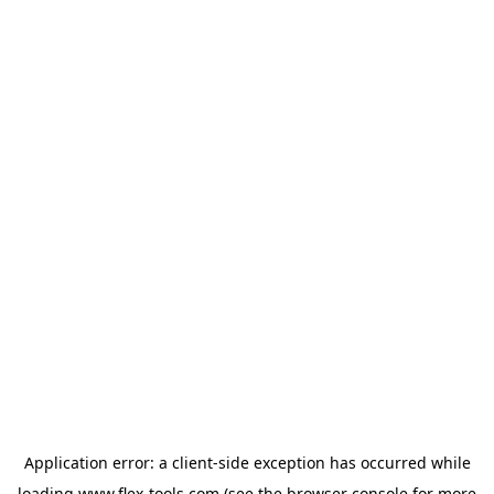
Application error: a
client
-side exception has occurred while
loading
www.flex-tools.com
(see the
browser console
for more