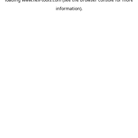
information).