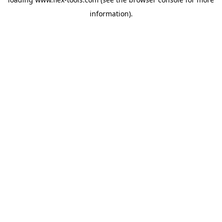
information).