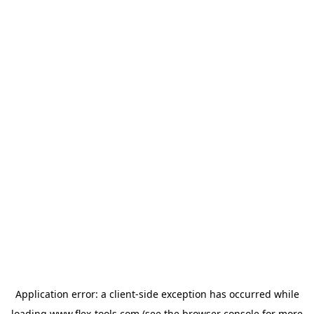
Application error: a
client
-side exception has occurred while
loading
www.flex-tools.com
(see the
browser console
for more