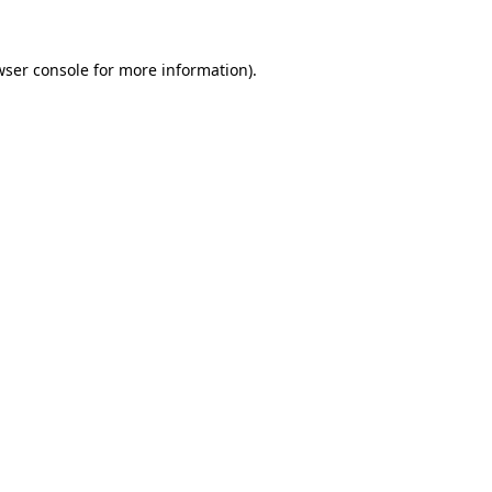
wser console
for more information).