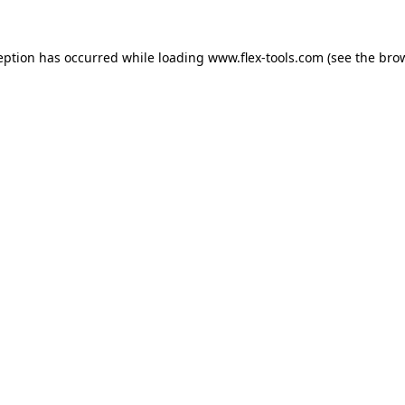
eption has occurred while loading
www.flex-tools.com
(see the
bro