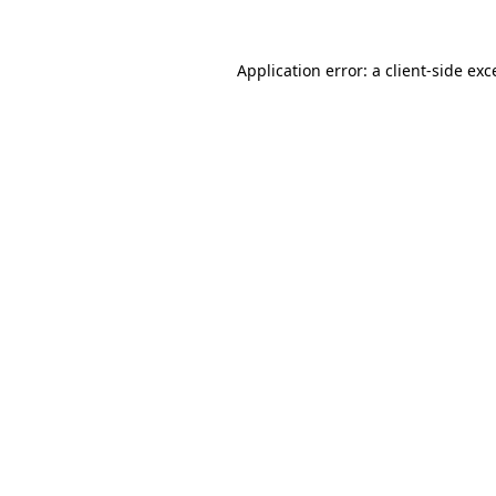
Application error: a
client
-side exc