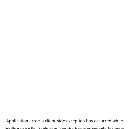
Application error: a
client
-side exception has occurred while
loading
www.flex-tools.com
(see the
browser console
for more