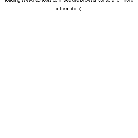
information).