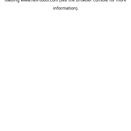
information).