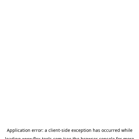
Application error: a
client
-side exception has occurred while
loading
www.flex-tools.com
(see the
browser console
for more