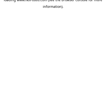
information).