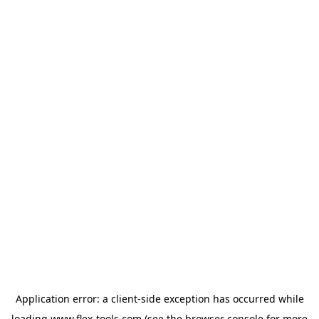
Application error: a
client
-side exception has occurred while
loading
www.flex-tools.com
(see the
browser console
for more