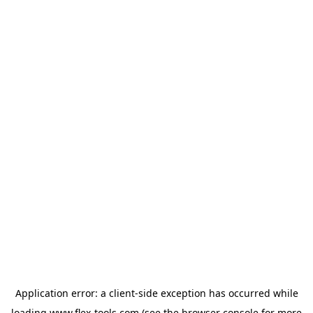
Application error: a
client
-side exception has occurred while
loading
www.flex-tools.com
(see the
browser console
for more