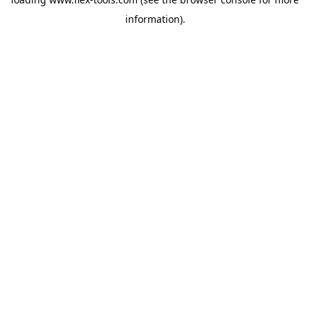
information).