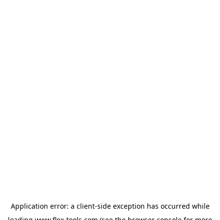
Application error: a
client
-side exception has occurred while
loading
www.flex-tools.com
(see the
browser console
for more