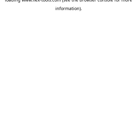
information).