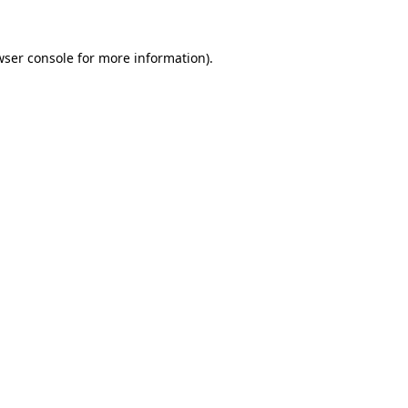
wser console
for more information).