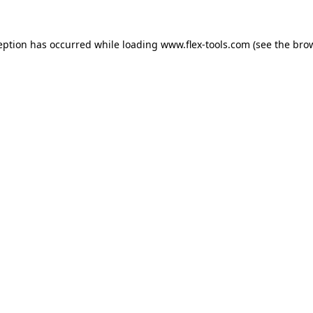
eption has occurred while loading
www.flex-tools.com
(see the
bro