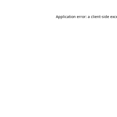
Application error: a
client
-side exc