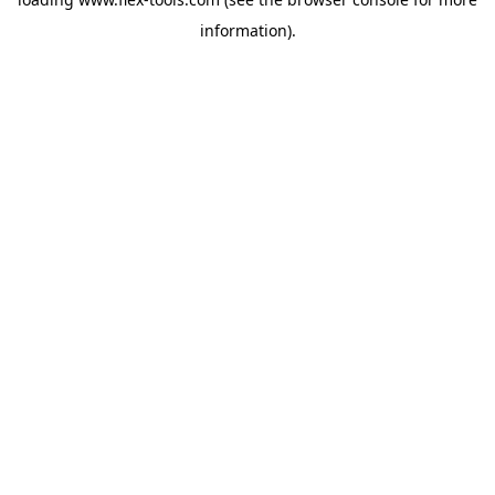
information).