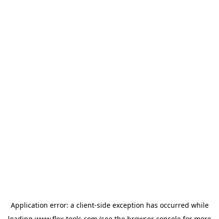
Application error: a
client
-side exception has occurred while
loading
www.flex-tools.com
(see the
browser console
for more