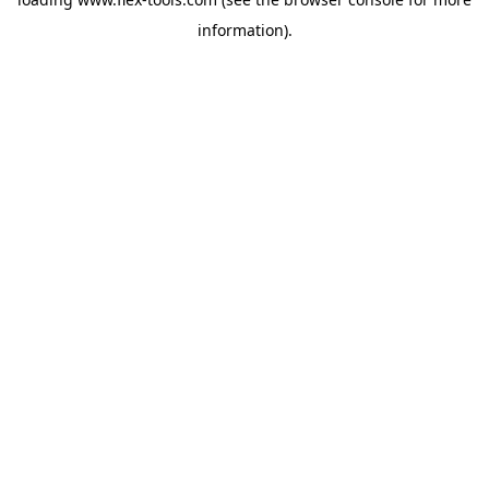
information).