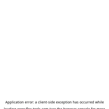
Application error: a
client
-side exception has occurred while
loading
www.flex-tools.com
(see the
browser console
for more