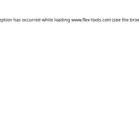
eption has occurred while loading
www.flex-tools.com
(see the
bro