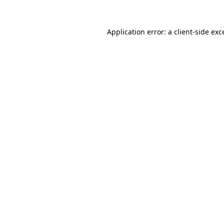
Application error: a
client
-side exc