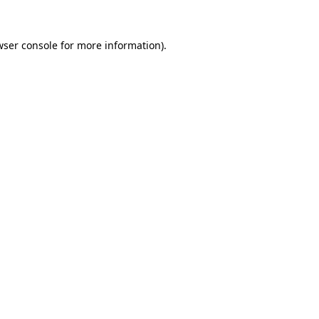
wser console
for more information).