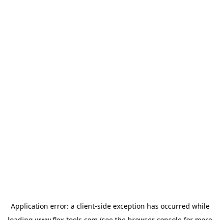
Application error: a
client
-side exception has occurred while
loading
www.flex-tools.com
(see the
browser console
for more