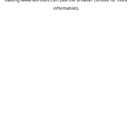
information).