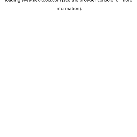
information).