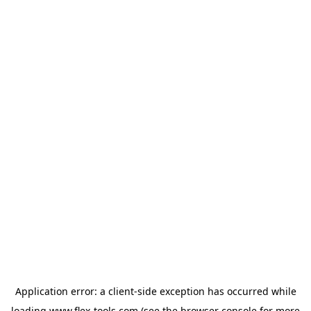
Application error: a
client
-side exception has occurred while
loading
www.flex-tools.com
(see the
browser console
for more