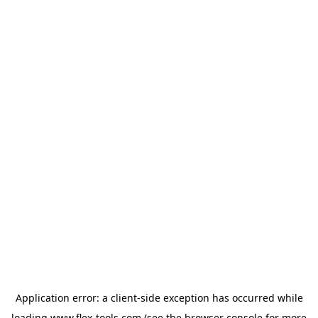
Application error: a
client
-side exception has occurred while
loading
www.flex-tools.com
(see the
browser console
for more