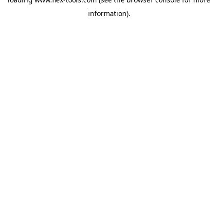
information).