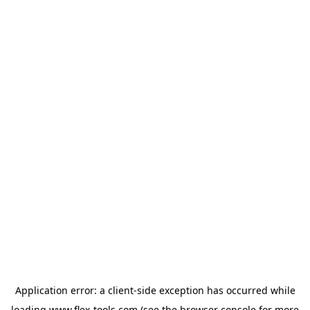
Application error: a
client
-side exception has occurred while
loading
www.flex-tools.com
(see the
browser console
for more