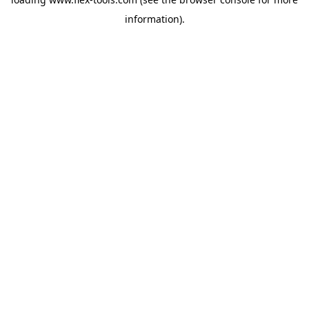
information).