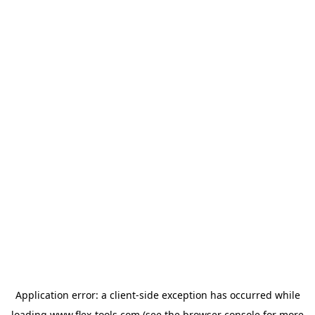
Application error: a
client
-side exception has occurred while
loading
www.flex-tools.com
(see the
browser console
for more