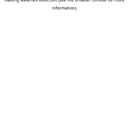
information).