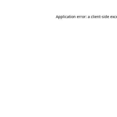
Application error: a
client
-side exc