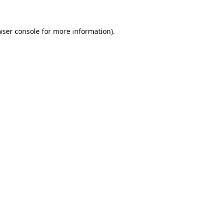
wser console
for more information).