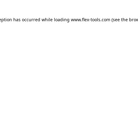
eption has occurred while loading
www.flex-tools.com
(see the
bro