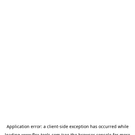
Application error: a
client
-side exception has occurred while
loading
www.flex-tools.com
(see the
browser console
for more