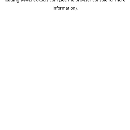
information).