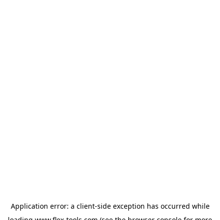
Application error: a
client
-side exception has occurred while
loading
www.flex-tools.com
(see the
browser console
for more