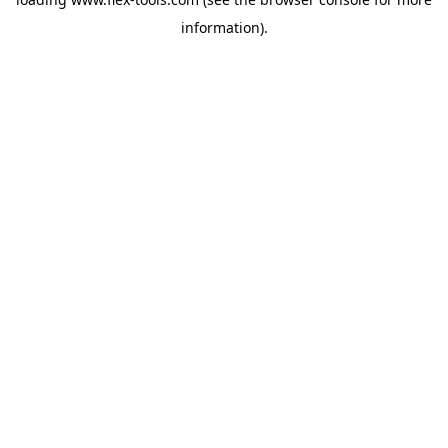
information).