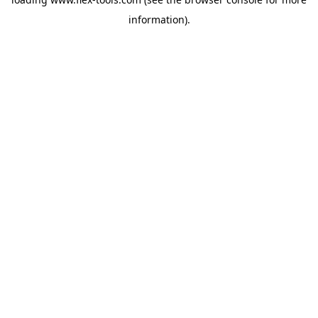
information).