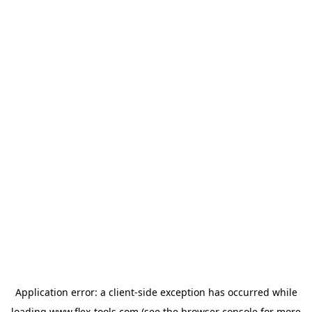
Application error: a
client
-side exception has occurred while
loading
www.flex-tools.com
(see the
browser console
for more