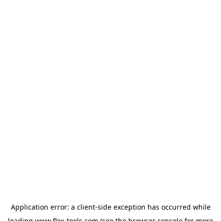
Application error: a
client
-side exception has occurred while
loading
www.flex-tools.com
(see the
browser console
for more