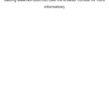
information).