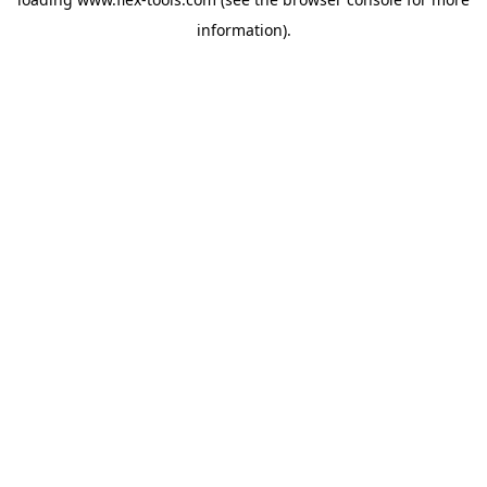
information).