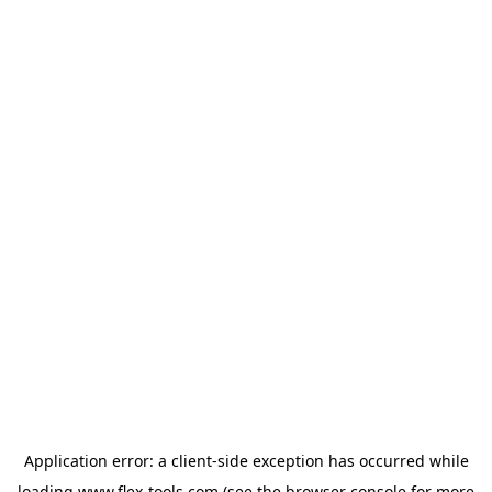
Application error: a
client
-side exception has occurred while
loading
www.flex-tools.com
(see the
browser console
for more