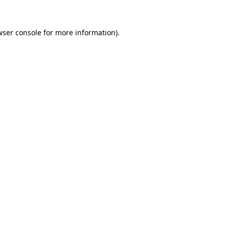
wser console
for more information).