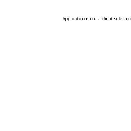
Application error: a
client
-side exc