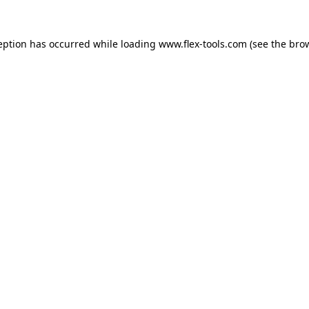
eption has occurred while loading
www.flex-tools.com
(see the
bro