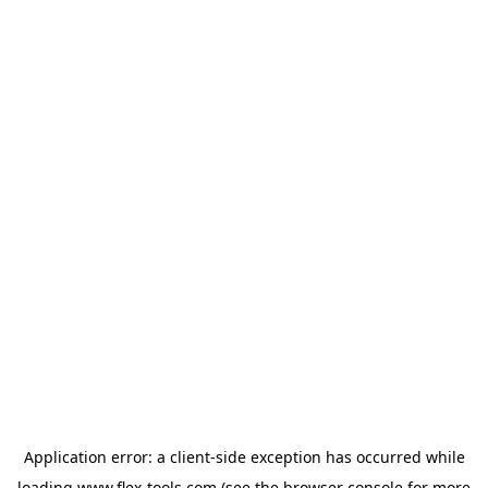
Application error: a
client
-side exception has occurred while
loading
www.flex-tools.com
(see the
browser console
for more