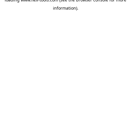
information).