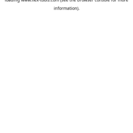
information).