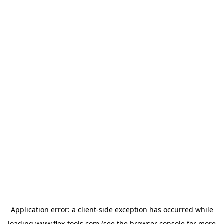
Application error: a
client
-side exception has occurred while
loading
www.flex-tools.com
(see the
browser console
for more